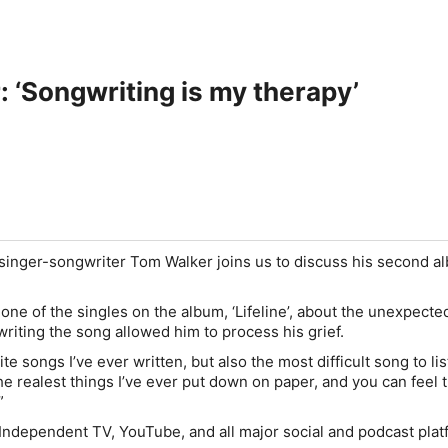
 ‘Songwriting is my therapy’
singer-songwriter Tom Walker joins us to discuss his second a
ne of the singles on the album, ‘Lifeline’, about the unexpecte
writing the song allowed him to process his grief.
ite songs I’ve ever written, but also the most difficult song to lis
 the realest things I’ve ever put down on paper, and you can feel 
”
Independent TV, YouTube, and all major social and podcast plat