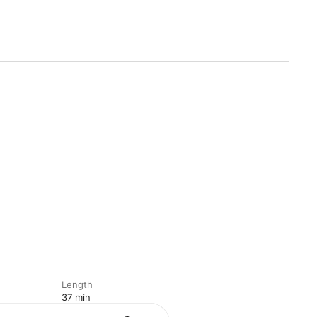
Length
37 min