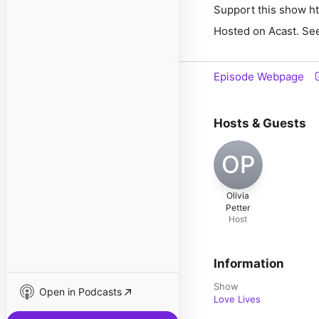
Support this show ht
Hosted on Acast. See
Episode Webpage
Hosts & Guests
OP
Olivia
Petter
Host
Information
Show
Open in Podcasts
Love Lives