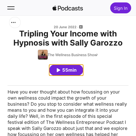
Sign In
Search
20 June 2022
Tripling Your Income with
Hypnosis with Sally Garozzo
Home
The Wellness Business Show
New
55min
Top Charts
Have you ever thought about how focussing on your
own wellness could impact the growth of your
business? Do you stop to consider what wellness really
means to you and how you can integrate it into your
daily life? Well, in the first episode of this special
festival edition of The Wellness Entrepreneur Podcast I
speak with Sally Garozzo about just that and we explore
how focussing on her own wellness has helped her