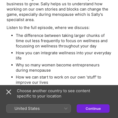
business to grow. Sally helps us to understand how
working on our own stories and blocks can change the
game, especially during menopause which is Sally's
specialist area.
Listen to the full episode, where we discuss:
The difference between taking larger chunks of
time out less frequently to focus on wellness and
focussing on wellness throughout your day
How you can integrate wellness into your everyday
life
Why so many women become entrepreneurs
during menopause
How we can start to work on our own 'stuff' to
improve our lives
The importance of the Wellness Revolution
Choose another country to see content
Festival
specific to your location
How we can start to make wellness more
accessible
United States
Continue
The juicy details of Sally's workshop at the Festival