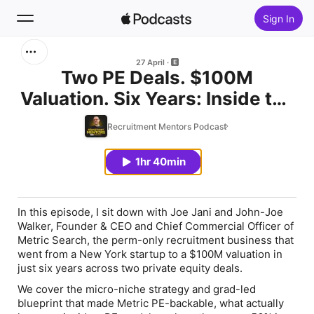
Sign In
Search
27 April
Two PE Deals. $100M
Valuation. Six Years: Inside the
Home
Metric Search Story with Joe
Recruitment Mentors Podcast
New
Jani & John-Joe Walker
1hr 40min
Top Charts
In this episode, I sit down with Joe Jani and John-Joe
Walker, Founder & CEO and Chief Commercial Officer of
Metric Search, the perm-only recruitment business that
went from a New York startup to a $100M valuation in
just six years across two private equity deals.
We cover the micro-niche strategy and grad-led
blueprint that made Metric PE-backable, what actually