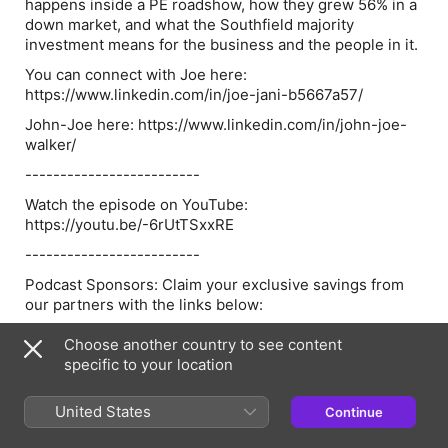
happens inside a PE roadshow, how they grew 56% in a
down market, and what the Southfield majority
investment means for the business and the people in it.
You can connect with Joe here:
https://www.linkedin.com/in/joe-jani-b5667a57/
John-Joe here: https://www.linkedin.com/in/john-joe-
walker/
-------------------------
Watch the episode on YouTube:
https://youtu.be/-6rUtTSxxRE
-------------------------
Podcast Sponsors: Claim your exclusive savings from
our partners with the links below:
Sourcewhale - Check Out Sourcewhale & Claim Your
Choose another country to see content
Exclusive Offer Here.
specific to your location
Atlas - Check Out Atlas & Claim Your Exclusive Offer
Here
United States
Continue
Raise - Check Out Raise & Claim Your Exclusive Offer