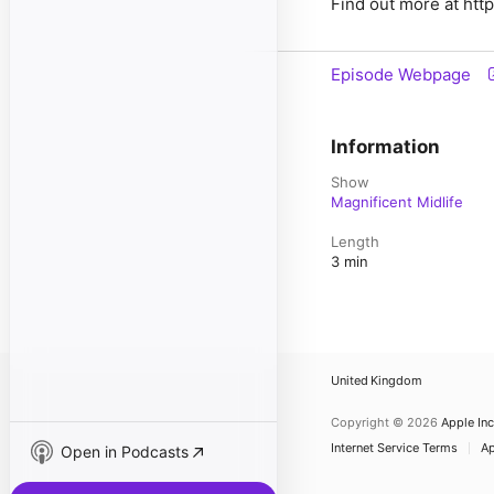
Find out more at htt
Episode Webpage
Information
Show
Magnificent Midlife
Length
3 min
United Kingdom
Copyright © 2026
Apple Inc
Internet Service Terms
Ap
Open in Podcasts