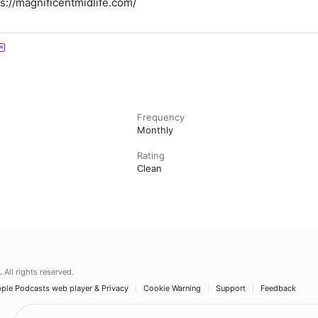
ps://magnificentmidlife.com/
Frequency
Monthly
Rating
Clean
.
All rights reserved.
ple Podcasts web player & Privacy
Cookie Warning
Support
Feedback