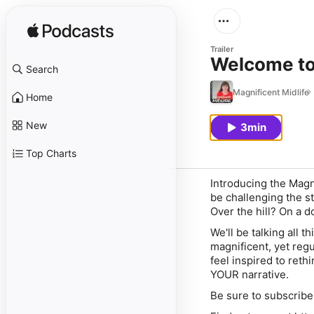
Trailer
Welcome to 
Search
Magnificent Midlife
Home
New
3min
Top Charts
Introducing the Magn
be challenging the s
Over the hill? On a 
We'll be talking all 
magnificent, yet reg
feel inspired to reth
YOUR narrative.
Be sure to subscribe