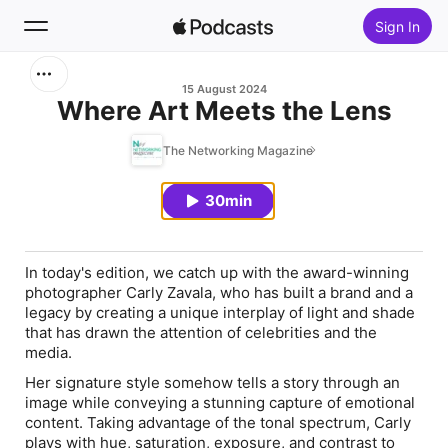
Sign In
Search
15 August 2024
Where Art Meets the Lens
Home
The Networking Magazine
New
30min
Top Charts
In today's edition, we catch up with the award-winning
photographer Carly Zavala, who has built a brand and a
legacy by creating a unique interplay of light and shade
that has drawn the attention of celebrities and the
media.
Her signature style somehow tells a story through an
image while conveying a stunning capture of emotional
content. Taking advantage of the tonal spectrum, Carly
plays with hue, saturation, exposure, and contrast to