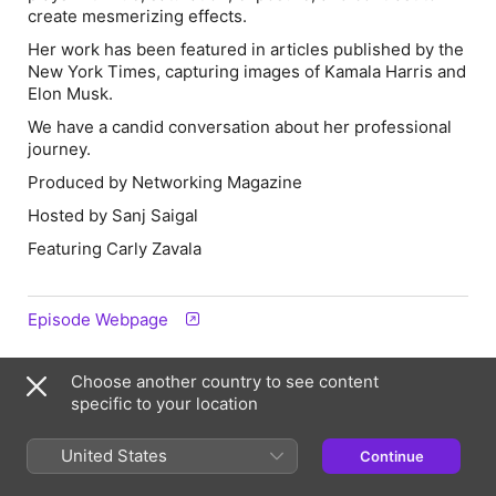
create mesmerizing effects.
Her work has been featured in articles published by the
New York Times, capturing images of Kamala Harris and
Elon Musk.
We have a candid conversation about her professional
journey.
Produced by Networking Magazine
Hosted by Sanj Saigal
Featuring Carly Zavala
Episode Webpage
Choose another country to see content
Information
specific to your location
Show
The Networking Magazine
United States
Continue
Frequency