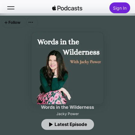
Sign In
Follow
Search
Home
New
Top Charts
Words in the Wilderness
Jacky Power
Latest Episode