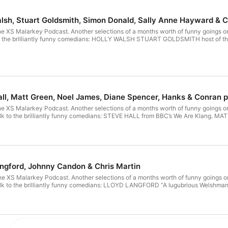
alsh, Stuart Goldsmith, Simon Donald, Sally Anne Hayward & C
he XS Malarkey Podcast. Another selections of a months worth of funny goings on
o the brilliantly funny comedians: HOLLY WALSH STUART GOLDSMITH host of 
all, Matt Green, Noel James, Diane Spencer, Hanks & Conran p
he XS Malarkey Podcast. Another selections of a months worth of funny goings on
talk to the brilliantly funny comedians: STEVE HALL from BBC’s We Are Kla
angford, Johnny Candon & Chris Martin
he XS Malarkey Podcast. Another selections of a months worth of funny goings on
k to the brilliantly funny comedians: LLOYD LANGFORD “A lugubrious Welshman wi