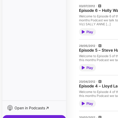
03/07/2012
Episode 6 – Holly W
Welcome to Episode 6 of t
months Podcast we talk t
Viz) SALLY ANNE […]
Play
29/05/2012
Episode 5 – Steve H
Welcome to Episode 5 of t
this months Podcast we 
Play
20/04/2012
Episode 4 – Lloyd L
Welcome to Episode 4 of t
this months Podcast we tal
Play
Open in Podcasts
20/03/2012