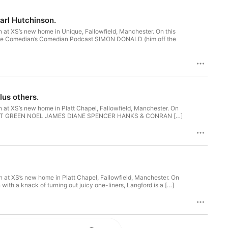
arl Hutchinson.
 at XS’s new home in Unique, Fallowfield, Manchester. On this
the Comedian’s Comedian Podcast SIMON DONALD (him off the
lus others.
 at XS’s new home in Platt Chapel, Fallowfield, Manchester. On
ng. MATT GREEN NOEL JAMES DIANE SPENCER HANKS & CONRAN […]
 at XS’s new home in Platt Chapel, Fallowfield, Manchester. On
th a knack of turning out juicy one-liners, Langford is a […]