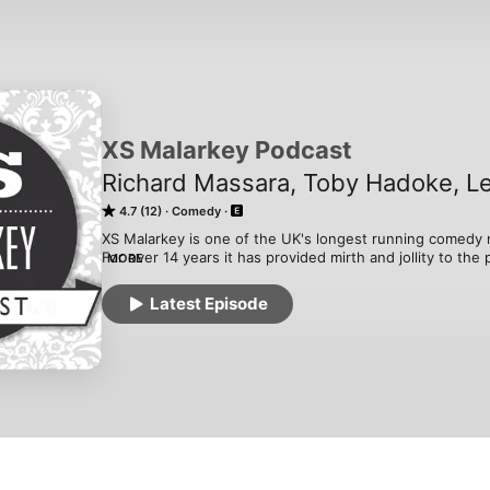
XS Malarkey Podcast
Richard Massara, Toby Hadoke, L
4.7 (12)
Comedy
XS Malarkey is one of the UK's longest running comedy n
For over 14 years it has provided mirth and jollity to the
MORE
build up some of the most well know comedians in the U
Every month the XS Malarkey Podcast will bring you littl
Latest Episode
and mix that in with some backstage interviews with som
starting out.