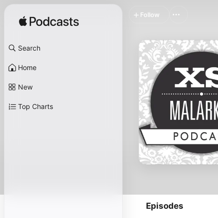
Follow
Search
Home
New
Top Charts
Episodes