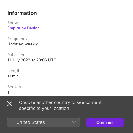
Information
Show
Empire by Design
Frequency
Updated weekly
Published
11 July 2022 at 23:06 UTC
Length
11 min
Season
1
Choose another country to see content
Rating
specific to your location
Explicit
United States
Continue
United Kingdom