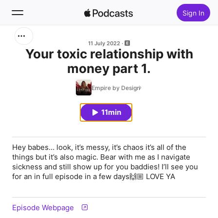
Sign In
Search
11 July 2022
Your toxic relationship with
money part 1.
Home
Empire by Design
New
11min
Top Charts
Hey babes… look, it’s messy, it’s chaos it’s all of the
things but it’s also magic. Bear with me as I navigate
sickness and still show up for you baddies! I’ll see you
for an in full episode in a few days🙌🏼 LOVE YA
Episode Webpage