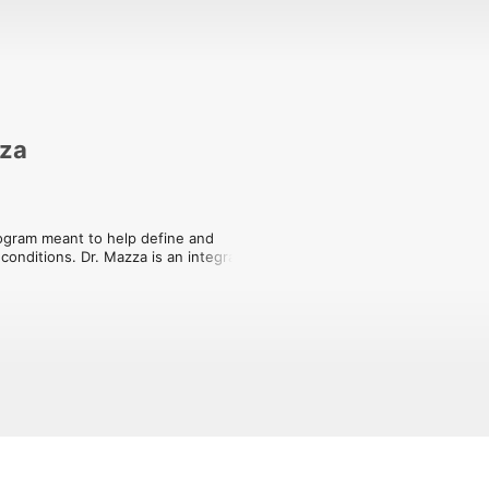
zza
rogram meant to help define and 
conditions. Dr. Mazza is an integrative 
roid and hormone health. She is joined 
out thyroid conditions. By providing 
to help patients better understand the 
ive. 