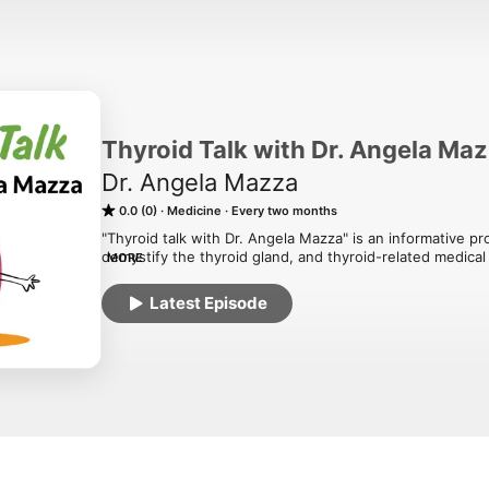
Thyroid Talk with Dr. Angela Ma
Dr. Angela Mazza
0.0 (0)
Medicine
Every two months
"Thyroid talk with Dr. Angela Mazza" is an informative p
demystify the thyroid gland, and thyroid-related medical 
MORE
endocrinologist in Central Florida who specializes in thy
by her co-host, Dawn Sheffield, who knows first-hand ab
Latest Episode
information in an easy-to-understand format, their goal 
ways in which their bodies work, and to help patients thr