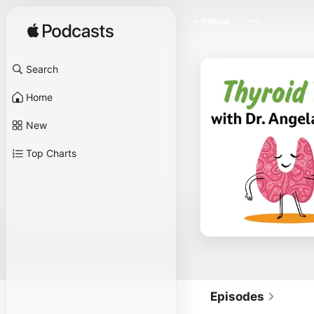
Follow
Search
Home
New
Top Charts
Episodes