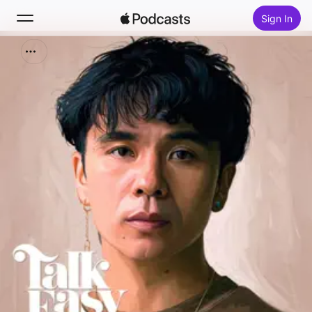
Sign In
Search
Home
New
Top Charts