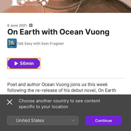
6 June 2021
On Earth with Ocean Vuong
Talk Easy with Sam Fragoso
56min
Poet and author Ocean Vuong joins us this week
following the re-release of his debut novel, On Earth
We’re Briefly Gorgeous. We discuss reckoning with
Choose another country to see content
one’s work from a distance (5:08), why he wrote an
specific to your location
autobiographical novel (6:30), the cage of American
masculinity (11:00), how he’s stayed the course,
creatively, amidst oppressive systems (19:56), and what
United States
Continue
it means it means to be a first-generation writer (22:43).