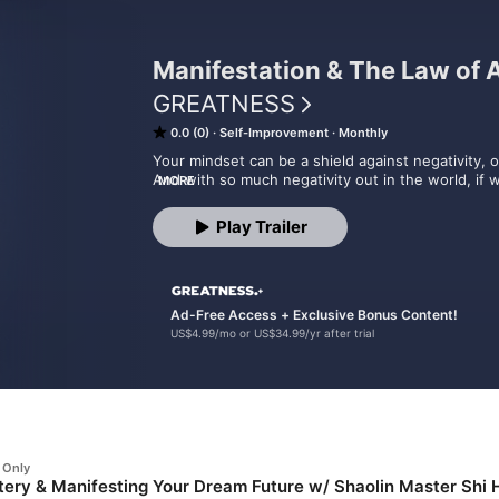
Manifestation & The Law of A
GREATNESS
0.0 (0)
Self-Improvement
Monthly
Your mindset can be a shield against negativity, or 
And with so much negativity out in the world, if w
MORE
optimism, we run the risk of letting it consume us.
So where and how do you start? How can you deve
Play Trailer
you attract the life of your dreams? What steps c
fulfilled life?

In Manifestation & The Law of Attraction, host L
how to do exactly that.

Ad-Free Access + Exclusive Bonus Content!
US$4.99/mo or US$34.99/yr after trial
The episodes from this curated feed can be foun
or can be accessed ad-free here when you bec
 Only
ery & Manifesting Your Dream Future w/ Shaolin Master Shi 