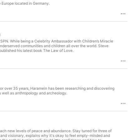
e Europe located in Germany.
g
ESPN. While being a Celebrity Ambassador with Children’s Miracle
 underserved communities and children all over the world. Steve
published his latest book The Law of Love.
For over 35 years, Haramein has been researching and discovering
 well as anthropology and archeology.
reach new levels of peace and abundance. Stay tuned for three of
, and visionary, explains why it's okay to feel empty-minded and