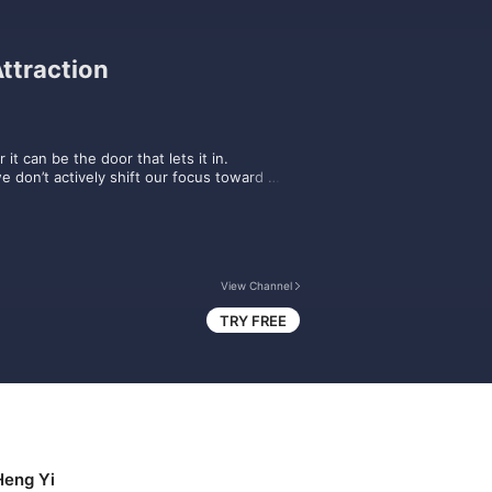
ttraction
it can be the door that lets it in. 

e don’t actively shift our focus toward 
  

lop an abundance mindset that will help 
an you take today to begin manifesting a more 
View Channel
ewis Howes and top experts will show you 
TRY FREE
d on The School of Greatness podcast feed 
ome a GREATNESS+ subscriber.
Heng Yi