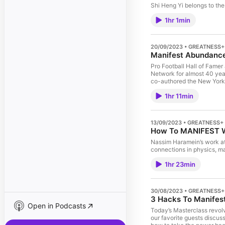
Shi Heng Yi belongs to th
1hr 1min
20/09/2023 • GREATNESS+
Manifest Abundance 
Pro Football Hall of Fame
Network for almost 40 year
co-authored the New York T
1hr 11min
13/09/2023 • GREATNESS+
How To MANIFEST Wh
Nassim Haramein’s work at
connections in physics, m
1hr 23min
30/08/2023 • GREATNESS+
3 Hacks To Manifest
Open in Podcasts
Today’s Masterclass revolv
our favorite guests discus