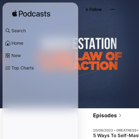
Follow
Search
Home
New
Top Charts
Episodes
20/09/2023 • GREATNESS+
5 Ways To Self-Mast