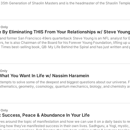
e 35th Generation of Shaolin Masters and is the headmaster of the Shaolin Templ
 Only
By Eliminating THIS From Your Relationships w/ Steve Youn
r and former San Francisco 49ers quarterback Steve Young is an NFL analyst for 
s, he is also Chairman of the Board for his Forever Young Foundation, lifting up
imes best-selling book, QB: My Life Behind the Spiral and has just written and 
 Only
at You Want In Life w/ Nassim Haramein
tempts to solve some of the deepest and biggest questions about our universe. 
athematics, geometry, cosmology, quantum mechanics, biology, and chemistry as
 Only
 Success, Peace & Abundance In Your Life
es around the topic of manifestation and how we can use it on a daily basis to 
sing how they’ve manifested success in their own lives. Sadhguru, a Yogi, mystic