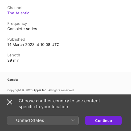
Channel
The Atlantic
Frequency
Complete series
Published
14 March 2023 at 10:08 UTC
Length
39 min
Gambia
Copyright © 2026
Apple Inc.
All rights reserved.
Internet Service Terms
Apple Podcasts web player & Privacy
Choose another country to see content
Cookie Warning
Support
Feedback
specific to your location
United States
Continue