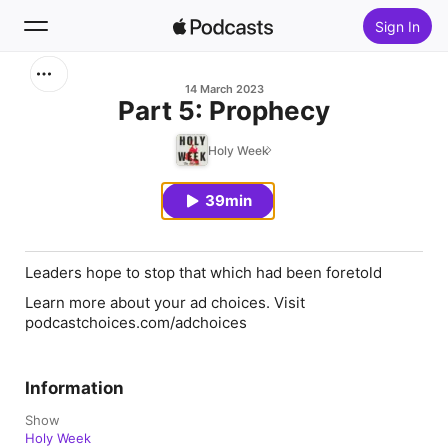
Sign In
Search
14 March 2023
Part 5: Prophecy
Home
Holy Week
New
39min
Top Charts
Leaders hope to stop that which had been foretold
Learn more about your ad choices. Visit
podcastchoices.com/adchoices
Information
Show
Holy Week