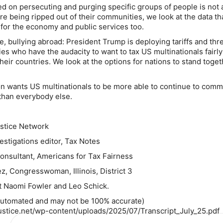
sed on persecuting and purging specific groups of people is not 
re being ripped out of their communities, we look at the data t
s for the economy and public services too.
e, bullying abroad: President Trump is deploying tariffs and thre
ries who have the audacity to want to tax US multinationals fairl
heir countries. We look at the options for nations to stand toge
n wants US multinationals to be more able to continue to comm
than everybody else.
stice Network
estigations editor, Tax Notes
consultant, Americans for Tax Fairness
z, Congresswoman, Illinois, District 3
 Naomi Fowler and Leo Schick.
 automated and may not be 100% accurate)
justice.net/wp-content/uploads/2025/07/Transcript_July_25.pdf