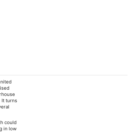
nited
nised
erhouse
It turns
veral
th could
g in low