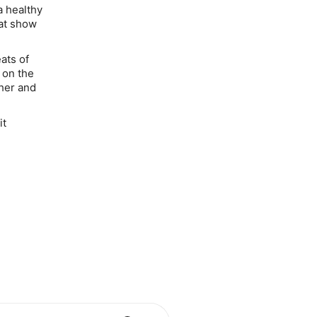
a healthy
hat show
ats of
y on the
ther and
it