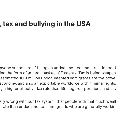
 tax and bullying in the USA
anyone suspected of being an undocumented immigrant in the U
aking the form of armed, masked ICE agents. Tax is being weapo
n estimated 10.9 million undocumented immigrants are the pow
economy, and also an exploitable workforce with minimal rights. 
ng a higher effective tax rate than 55 mega-corporations and se
ry wrong with our tax system, that people with that much weal
x rate than undocumented immigrants who are generally workin