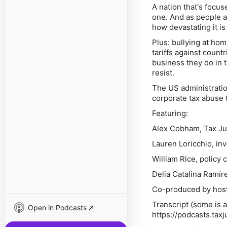
A nation that's focu
one. And as people a
how devastating it i
Plus: bullying at hom
tariffs against count
business they do in t
resist.
The US administratio
corporate tax abuse 
Featuring:
Alex Cobham, Tax Ju
Lauren Loricchio, inv
William Rice, policy 
Delia Catalina Ramíre
Co-produced by host
Transcript (some is
Open in Podcasts
https://podcasts.tax