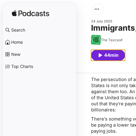
24 July 2025
Immigrants,
Search
The Taxcast
Home
New
44min
Top Charts
The persecution of 
States is not only t
against them too. A
of the United States 
out that they're payi
billionaires:
There's something ve
be paying a lower ta
paying jobs.