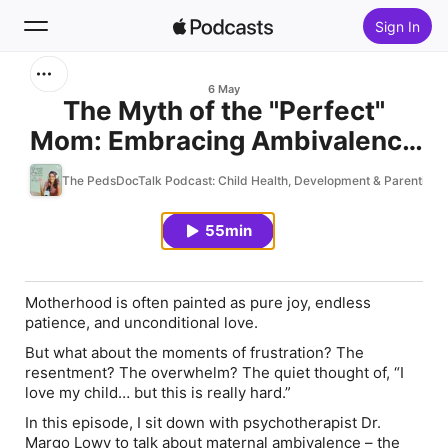
Sign In
Search
6 May
The Myth of the "Perfect"
Mom: Embracing Ambivalence
Home
in Motherhood
The PedsDocTalk Podcast: Child Health, Development & Parenting
New
55min
Top Charts
Motherhood is often painted as pure joy, endless
patience, and unconditional love.
But what about the moments of frustration? The
resentment? The overwhelm? The quiet thought of, “I
love my child… but this is really hard.”
In this episode, I sit down with psychotherapist Dr.
Margo Lowy to talk about maternal ambivalence – the