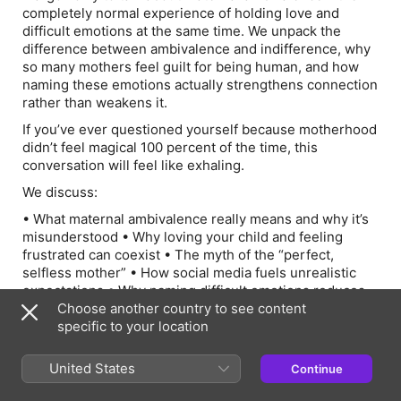
completely normal experience of holding love and
difficult emotions at the same time. We unpack the
difference between ambivalence and indifference, why
so many mothers feel guilt for being human, and how
naming these emotions actually strengthens connection
rather than weakens it.
If you’ve ever questioned yourself because motherhood
didn’t feel magical 100 percent of the time, this
conversation will feel like exhaling.
We discuss:
• What maternal ambivalence really means and why it’s
misunderstood • Why loving your child and feeling
frustrated can coexist • The myth of the “perfect,
selfless mother” • How social media fuels unrealistic
expectations • Why naming difficult emotions reduces
shame • The power of community and choosing
Choose another country to see content
supportive voices • How humor and lightness protect
specific to your location
us in hard seasons • Why responding instead of
reacting changes everything • The importance of
United States
Continue
modeling emotional honesty for our children