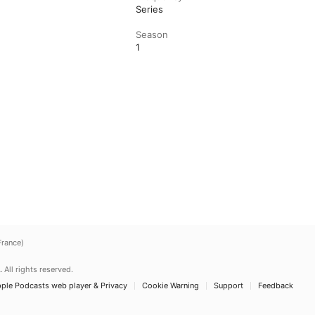
Series
Season
1
France)
.
All rights reserved.
ple Podcasts web player & Privacy
Cookie Warning
Support
Feedback