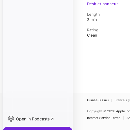
Désir et bonheur
Length
2 min
Rating
Clean
Guinea-Bissau
Français (
Copyright © 2026
Apple Inc
Internet Service Terms
Ap
Open in Podcasts