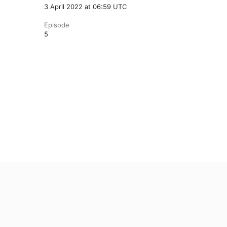
3 April 2022 at 06:59 UTC
Episode
5