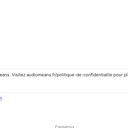
ns. Visitez audiomeans.fr/politique-de-confidentialite pour p
Frequency