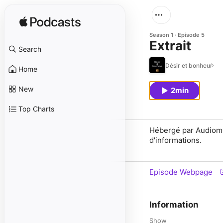
Season 1
Episode 5
Extrait
Search
Désir et bonheur
Home
New
2min
Top Charts
Hébergé par Audiomea
d'informations.
Episode Webpage
Information
Show