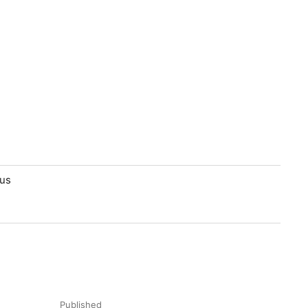
lus
Published