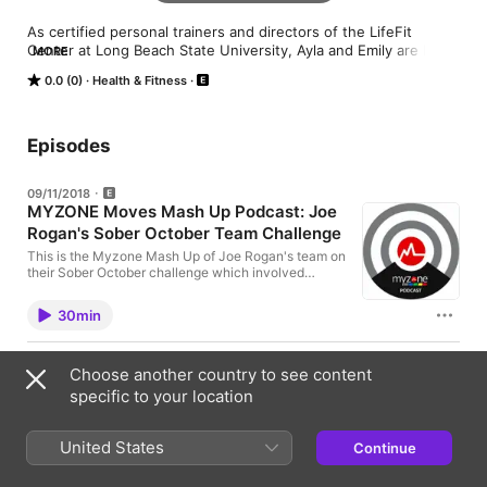
As certified personal trainers and directors of the LifeFit 
Center at Long Beach State University, Ayla and Emily are here 
MORE
to share how you can use effort tracking to make the most of 
0.0 (0)
Health & Fitness
your workouts. Learn more about Ayla and Emily at 
myzone.org/mastertrainers.
Episodes
09/11/2018
MYZONE Moves Mash Up Podcast: Joe
Rogan's Sober October Team Challenge
This is the Myzone Mash Up of Joe Rogan's team on
their Sober October challenge which involved
getting out of their comfort zone with Myzone
Moves and challenging each other. (Expletive
30min
warning!)
06/11/2018
Choose another country to see content
MZ-TV Episode 2 Podcast: Top
specific to your location
MYZONE Features for Club Operators
Welcome to the podcast for MZ-TV Episode 2 Emily
Sopo, Master Trainer at Myzone is here to give you
United States
Continue
the latest club operator tips for the Myzone systems.
Ian Rushbury, Head of Fitness and Training
9min