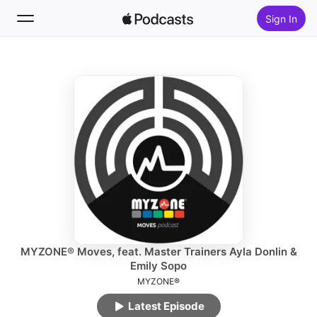
Sign In
Follow
Search
Home
New
Top Charts
MYZONE® Moves, feat. Master Trainers Ayla Donlin &
Emily Sopo
MYZONE®
Latest Episode