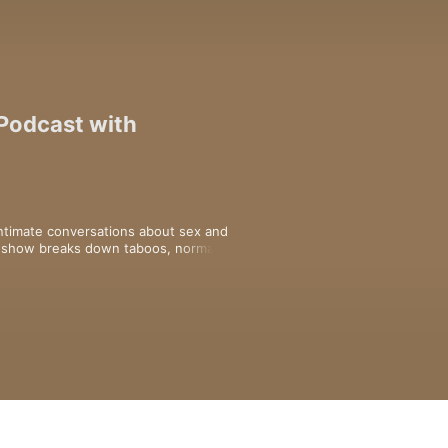
 Podcast with
intimate conversations about sex and 
s show breaks down taboos, normalises 
es everyone to explore how to get 