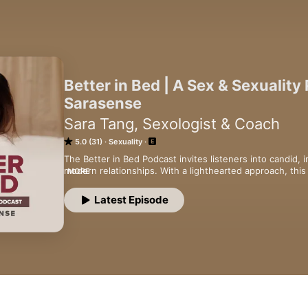
Better in Bed | A Sex & Sexuality
Sarasense
Sara Tang, Sexologist & Coach
5.0 (31)
Sexuality
The Better in Bed Podcast invites listeners into candid, 
modern relationships. With a lighthearted approach, thi
MORE
open discussions about desires and intimacy, and inspir
better in bed.
Latest Episode