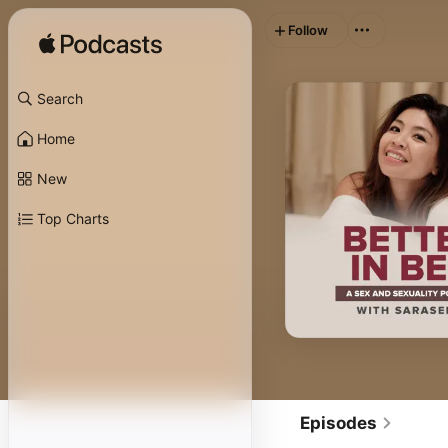
Follow
Search
Home
New
Top Charts
Episodes