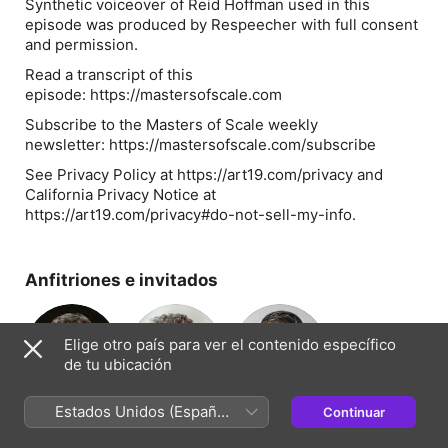
Synthetic voiceover of Reid Hoffman used in this
episode was produced by Respeecher with full consent
and permission.
Read a transcript of this
episode: https://mastersofscale.com
Subscribe to the Masters of Scale weekly
newsletter: https://mastersofscale.com/subscribe
See Privacy Policy at https://art19.com/privacy and
California Privacy Notice at
https://art19.com/privacy#do-not-sell-my-info.
Anfitriones e invitados
Elige otro país para ver el contenido específico
de tu ubicación
Reid Hoffman
Bob Safian
Jeff Berman
Estados Unidos (Español
Continuar
Presentador(a)
Presentador(a)
Presentador(a)
México)