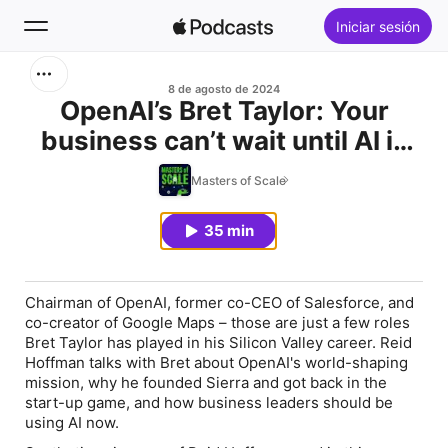
Iniciar sesión
Buscar
8 de agosto de 2024
OpenAI’s Bret Taylor: Your
business can’t wait until AI is
Inicio
perfect
Masters of Scale
Novedades
35 min
Lo más escuchado
Chairman of OpenAI, former co-CEO of Salesforce, and
co-creator of Google Maps – those are just a few roles
Bret Taylor has played in his Silicon Valley career. Reid
Hoffman talks with Bret about OpenAI's world-shaping
mission, why he founded Sierra and got back in the
start-up game, and how business leaders should be
using AI now.