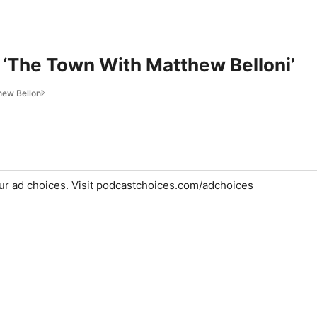
 ‘The Town With Matthew Belloni’
ew Belloni
ur ad choices. Visit podcastchoices.com/adchoices