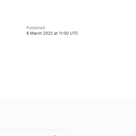
Published
8 March 2022 at 11:00 UTC