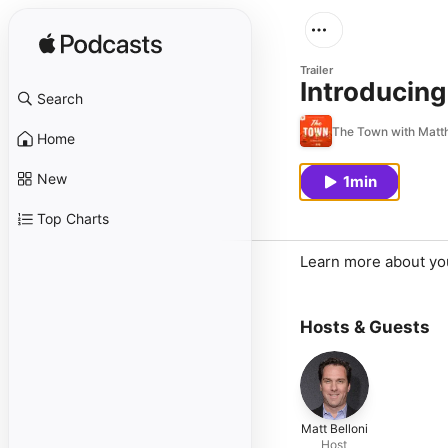
Trailer
Introducing
Search
The Town with Matth
Home
New
1min
Top Charts
Learn more about yo
Hosts & Guests
Matt Belloni
Host