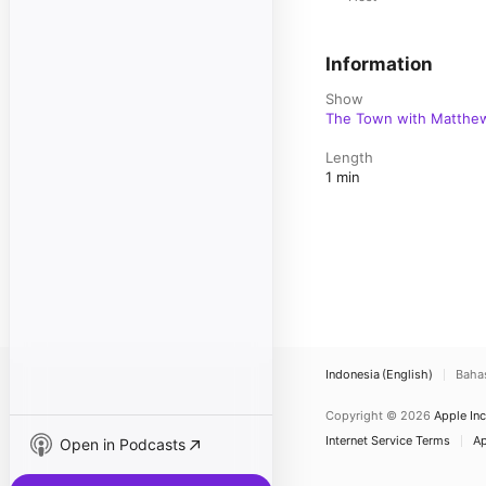
Information
Show
The Town with Matthew
Length
1 min
Indonesia (English)
Baha
Copyright © 2026
Apple Inc
Internet Service Terms
Ap
Open in Podcasts