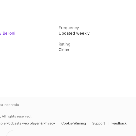
Frequency
 Belloni
Updated weekly
Rating
Clean
sa Indonesia
.
All rights reserved.
ple Podcasts web player & Privacy
Cookie Warning
Support
Feedback