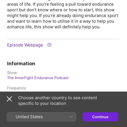
areas of life. If you're feeling a pull toward endurance
sport but don't know where or how to start, this show
might help you. If you're already doing endurance sport
and want to learn how to utilise it in a way to help you
enhance life, this show will definitely help you.
Episode Webpage
Information
Show
The InnerFight Endurance Podcast
Frequency
Monthly
Choose another country to see content
specific to your location
Published
10 March 2026 at 22:00 UTC
United States
Continue
Length
1hr 16min