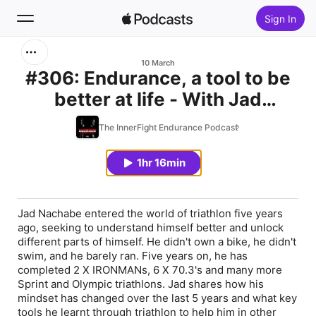
Sign In
Search
10 March
#306: Endurance, a tool to be
better at life - With Jad
Home
Nachabe.
The InnerFight Endurance Podcast
New
1hr 16min
Top Charts
Jad Nachabe entered the world of triathlon five years
ago, seeking to understand himself better and unlock
different parts of himself. He didn't own a bike, he didn't
swim, and he barely ran. Five years on, he has
completed 2 X IRONMANs, 6 X 70.3's and many more
Sprint and Olympic triathlons. Jad shares how his
mindset has changed over the last 5 years and what key
tools he learnt through triathlon to help him in other