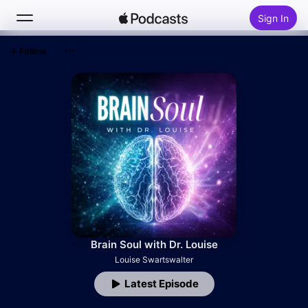
Sign In
Follow
Search
Home
New
Top Charts
Brain Soul with Dr. Louise
Louise Swartswalter
Latest Episode