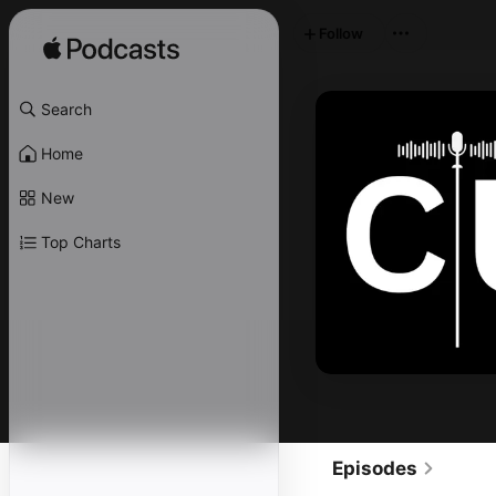
Follow
Search
Home
New
Top Charts
Episodes