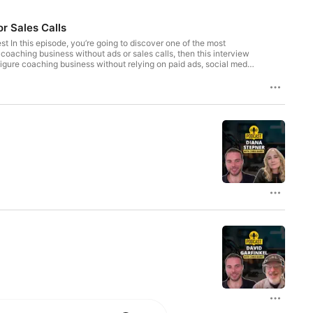
r Sales Calls
est In this episode, you’re going to discover one of the most
coaching business without ads or sales calls, then this interview
figure coaching business without relying on paid ads, social media
 PLF method to attract and serve clients. He proves that you can
r, or consultant, you'll walk away with real strategies to elevate
business without ads or sales calls 📌 The mindset that helped
ilding a values-driven coaching business Chapters: 00:00 – Intro
ilding a 7-Figure Coaching Business 10:54 – Marketing Without
His Younger Self 27:47 – Learn More at VOHeroes