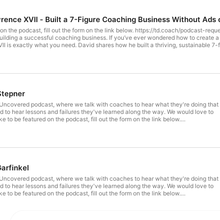
rence XVII - Built a 7-Figure Coaching Business Without Ads o
d on the podcast, fill out the form on the link below. https://td.coach/podcast-requ
uilding a successful coaching business. If you’ve ever wondered how to create a 
I is exactly what you need. David shares how he built a thriving, sustainable 7-
tactics. Instead, he focused on value-first content, podcasting, and Jeff Walker’s
ithout ads while staying authentic and in control. Whether you're a coach, creato
h integrity. 📌 How to grow a 7-figure coaching business 📌 Building a coaching 
le 📌 Why you don’t need funnels to build a coaching business without ads 📌 Bu
 00:50 – From Acting to Coaching 01:54 – Sales-Free Coaching Model 06:09 – Bu
ng & Organic Lead Growth 20:04 – Why David Avoids Funnels 26:08 – Advice to 
na Stepner
ncovered podcast, where we talk with coaches to hear what they're doing that
 to hear lessons and failures they've learned along the way. We would love to
ike to be featured on the podcast, fill out the form on the link below.
request In this episode, "Launching the People Who Launch Products," Diana
ship Coach with over 20 years of global product management and innovation
oven strategies to empower product managers and leaders. Whether you're
ns, building high-performing teams, or unlocking your full potential, this video
 to ambitious product professionals. Learn from Diana's unique blend of business
se, and human-centered coaching to advance your career, create innovative
arfinkel
ilience and empathy in the tech world. #ProductLeadership #ProductManagement
ership #Innovation #TeamBuilding #CareerCoaching #LeadershipInTech
ncovered podcast, where we talk with coaches to hear what they're doing that
ianaStepner
 to hear lessons and failures they've learned along the way. We would love to
ike to be featured on the podcast, fill out the form on the link below.
request