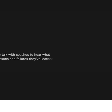
alk with coaches to hear what 
sons and failures they've learned 