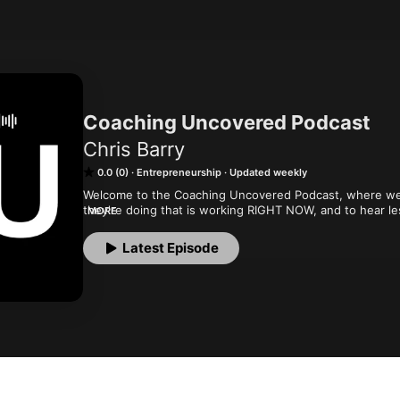
Coaching Uncovered Podcast
Chris Barry
0.0 (0)
Entrepreneurship
Updated weekly
Welcome to the Coaching Uncovered Podcast, where we t
they're doing that is working RIGHT NOW, and to hear les
MORE
along the way.
Latest Episode