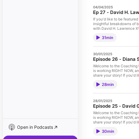
04/04/2025
Ep 27 - David H. Law
If you'd like to be feature
insightful breakdowns of b
with David H. Lawrence XVI
funnels, or high-pressure 
31min
grow a coaching business w
your coaching business wit
David H. Lawrence XVII sca
to David H. Lawrence XVII
30/01/2025
Paid Ads 15:14 – Podcasti
Episode 26 - Dia
Welcome to the Coaching U
is working RIGHT NOW, and
share your story! If you'd l
https://td.coach/podcast-
28min
Stepner, a Product Leader
experience, shares her pr
navigating career transitio
provides insights tailored
28/01/2025
acumen, technical experti
Episode 25 - David G
teams, and lead with res
#CareerGrowth #TechLead
Welcome to the Coaching U
#ProductManagerTips #D
is working RIGHT NOW, and
share your story! If you'd l
Open in Podcasts
https://td.coach/podcast-
30min