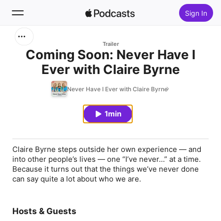
Sign In
Search
Trailer
Coming Soon: Never Have I
Ever with Claire Byrne
Home
Never Have I Ever with Claire Byrne
New
1min
Top Charts
Claire Byrne steps outside her own experience — and
into other people’s lives — one “I’ve never…” at a time.
Because it turns out that the things we’ve never done
can say quite a lot about who we are.
Hosts & Guests