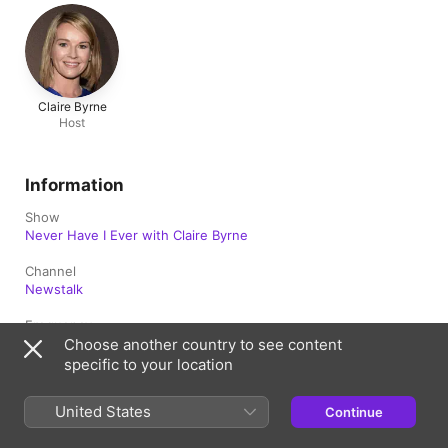
Claire Byrne
Host
Information
Show
Never Have I Ever with Claire Byrne
Channel
Newstalk
Frequency
Updated weekly
Choose another country to see content
specific to your location
Published
29 May 2026 at 07:00 UTC
United States
Continue
Length