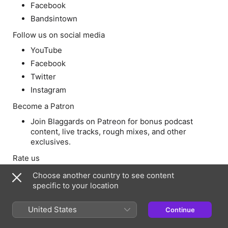
Facebook
Bandsintown
Follow us on social media
YouTube
Facebook
Twitter
Instagram
Become a Patron
Join Blaggards on Patreon for bonus podcast
content, live tracks, rough mixes, and other
exclusives.
Rate us
Rate and review SlapperCast on iTunes
Choose another country to see content
specific to your location
Questions?
If you have questions for a future Q&A episode,
United States
Continue
leave a comment on Patreon, or