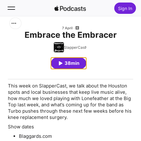
Sign In
Search
7 April
Embrace the Embracer
Home
SlapperCast
New
38min
Top Charts
This week on SlapperCast, we talk about the Houston
spots and local businesses that keep live music alive,
how much we loved playing with Lonefeather at the Big
Top last week, and what’s coming up for the band as
Turbo pushes through these next few weeks before his
knee replacement surgery.
Show dates
Blaggards.com