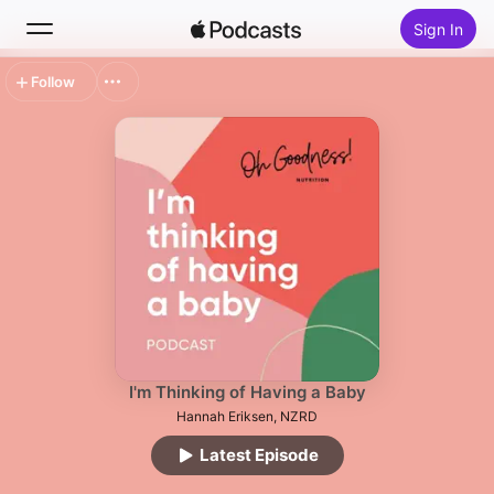
Sign In
Follow
Search
Home
New
Top Charts
I'm Thinking of Having a Baby
Hannah Eriksen, NZRD
Latest Episode