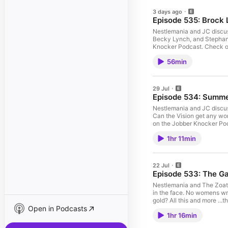
3 days ago
Episode 535: Brock 
Nestlemania and JC discus
Becky Lynch, and Stephanie
Knocker Podcast. Check out the merchandise! https://www.teepublic.com/JobberKnocker Fol
@RayRayoftheJK @DommyFe
56min
articles!
29 Jul
Episode 534: Summ
Nestlemania and JC discus
Can the Vision get any wo
on the Jobber Knocker Podcast. Check out the merchandise! https://ww
@TJoftheJK @RayRayofthe
1hr 11min
wrestling articles!
22 Jul
Episode 533: The Ga
Nestlemania and The Zoat d
in the face. No womens wr
gold? All this and more ...this week on the
Open in Podcasts
@JobberKnocker @Nestle
1hr 16min
@JobberKnocker! Visit Job