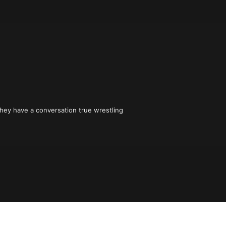
hey have a conversation true wrestling 