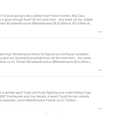
 Is Guila going to be a jobber now? Kevin Owens, Big Cass,
er a good enough feud? All this and more ...this week on the Jobber
ker! Visit Jobberknocker.com for some great wrestling
tching? Nestlemania thinks he figured out Sol Ruca's problem.
 give our SummerSlam predictions All this and more ...this week
 @JobberKnocker! Visit Jobberknocker.com for some great
n a terrible spot? Cody and Punk fighting over a belt hitting Cody
to AEW? Danhausen and Joe Hendry a team! Could this be comedy
SJPegasus Follow us on Facebook & Instagram