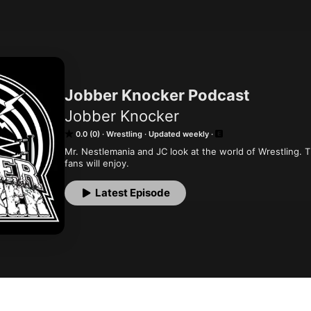
Jobber Knocker Podcast
Jobber Knocker
0.0 (0)
Wrestling
Updated weekly
Mr. Nestlemania and JC look at the world of Wrestling. T
fans will enjoy.
Latest Episode