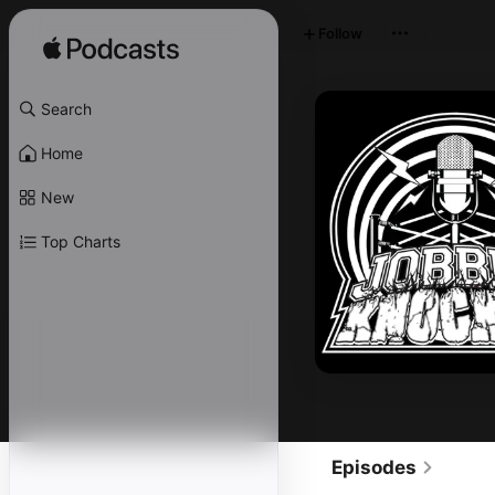
Follow
Search
Home
New
Top Charts
Episodes