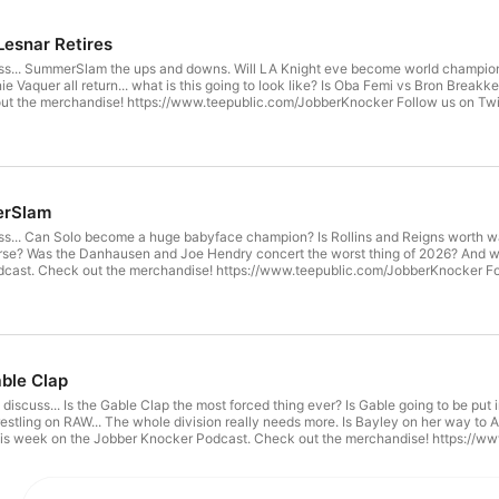
Lesnar Retires
s... SummerSlam the ups and downs. Will LA Knight eve become world champion?
 Vaquer all return... what is this going to look like? Is Oba Femi vs Bron Breakk
low us on Twitter! @JobberKnocker @Nestlemania @JCoftheJK @TJoftheJK
ds33 @Danyfab @SSJPegasus Follow us on Facebook & Instagram @JobberKnoc
erSlam
s... Can Solo become a huge babyface champion? Is Rollins and Reigns worth wa
rse? Was the Danhausen and Joe Hendry concert the worst thing of 2026? And we
w.teepublic.com/JobberKnocker Follow us on Twitter! @JobberKnocker @Nestlemania @JCoftheJK
JK @DommyFeds33 @Danyfab @SSJPegasus Follow us on Facebook & Instagram
ble Clap
iscuss... Is the Gable Clap the most forced thing ever? Is Gable going to be put i
estling on RAW... The whole division really needs more. Is Bayley on her way 
 Jobber Knocker Podcast. Check out the merchandise! https://www.teepublic.com/JobberKnocker Follow us on Twitter!
mania @JCoftheJK @TJoftheJK @RayRayoftheJK @DommyFeds33 @Danyfab @S
berknocker.com for some great wrestling articles!