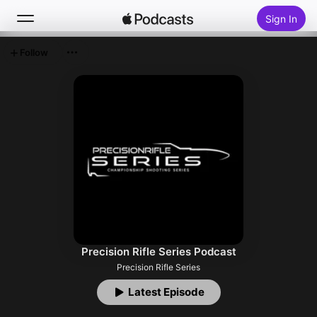
Sign In
Follow
Search
Home
New
Top Charts
Precision Rifle Series Podcast
Precision Rifle Series
Latest Episode