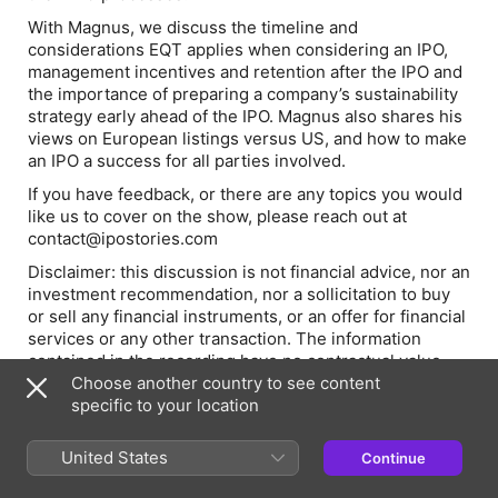
With Magnus, we discuss the timeline and
considerations EQT applies when considering an IPO,
management incentives and retention after the IPO and
the importance of preparing a company’s sustainability
strategy early ahead of the IPO. Magnus also shares his
views on European listings versus US, and how to make
an IPO a success for all parties involved.
If you have feedback, or there are any topics you would
like us to cover on the show, please reach out at
contact@ipostories.com
Disclaimer: this discussion is not financial advice, nor an
investment recommendation, nor a sollicitation to buy
or sell any financial instruments, or an offer for financial
services or any other transaction. The information
contained in the recording have no contractual value
and are destined for an informational purposes only.
Choose another country to see content
Amundsen Investment Management and the
specific to your location
participants on this podcast may have holdings in the
companies being discussed.
United States
Continue