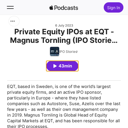
Sign In
Search
6 July 2023
Private Equity IPOs at EQT -
Magnus Tornling (IPO Stories,
Home
Ep. 8)
IPO Stories
New
43min
Top Charts
EQT, based in Sweden, is one of the world’s largest
private equity firms, and an active IPO sponsor,
particularly in Europe - where they have listed
companies such as Autostore, Suse, Azelis over the last
few years - as well as their own management company
in 2019. Magnus Tornling is Global Head of Equity
Capital Markets at EQT, and has been responsible for all
their IPO processes.