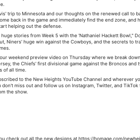
e.
vis' trip to Minnesota and our thoughts on the renewed call to b
to come back in the game and immediately find the end zone, and 
tart helping out the defense.
r huge stories from Week 5 with the 'Nathaniel Hackett Bowl," Do
put, Niners' huge win against the Cowboys, and the secrets to tr
ames.
h our weekend preview video on Thursday where we break down
rsey, the Chiefs' first divisional game against the Broncos and 
 of all time.
bscribed to the New Heights YouTube Channel and wherever yo
don't miss out and follow us on Instagram, Twitter, and TikTok f
om the show.
u check out all the new designs at
https://homage.com/newhe