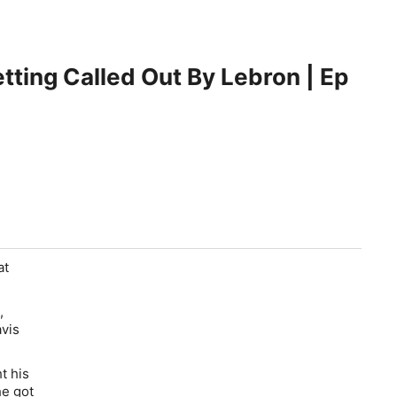
tting Called Out By Lebron | Ep
at
,
avis
t his
he got