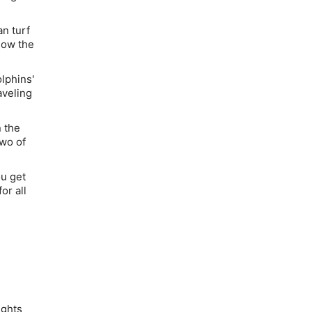
an turf
how the
lphins'
aveling
 the
two of
u get
or all
ights