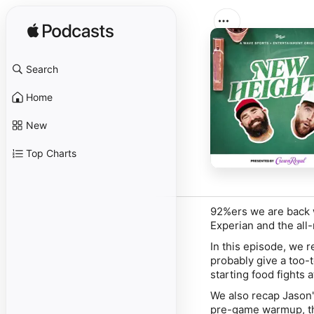
Search
Home
New
Top Charts
92%ers we are back w
Experian and the all
In this episode, we 
probably give a too-
starting food fights 
We also recap Jason's
pre-game warmup, th