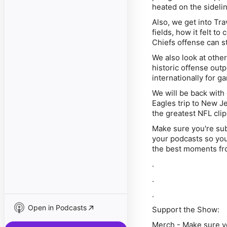
heated on the sidelin
Also, we get into Tra
fields, how it felt 
Chiefs offense can s
We also look at othe
historic offense out
internationally for g
We will be back wit
Eagles trip to New Je
the greatest NFL clips
Make sure you're su
your podcasts so you 
the best moments fr
.
.
.
Open in Podcasts
Support the Show:
Merch -
Make sure yo