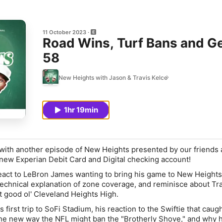
11 October 2023
Road Wins, Turf Bans and Ge
58
New Heights with Jason & Travis Kelce
1hr 19min
ith another episode of New Heights presented by our friends 
-new Experian Debit Card and Digital checking account!
react to LeBron James wanting to bring his game to New Heights
technical explanation of zone coverage, and reminisce about Tr
at good ol' Cleveland Heights High.
 first trip to SoFi Stadium, his reaction to the Swiftie that caugh
e new way the NFL might ban the "Brotherly Shove," and why 