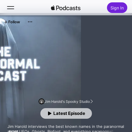
Sign In
Follow
Search
Home
New
Top Charts
Jim Harold's Spooky Studio
Latest Episode
Jim Harold interviews the best known names in the paranormal 
about UFOs, Ghosts, Bigfoot, and everything paranormal! 
MORE