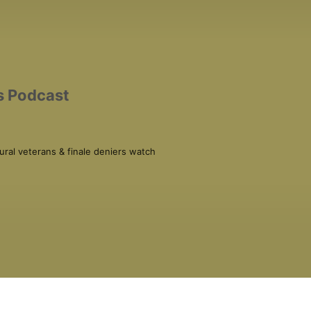
s Podcast
ral veterans & finale deniers watch 
ural Opinions Podcast) and August 