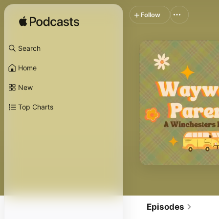
Follow
Search
Home
New
Top Charts
Episodes