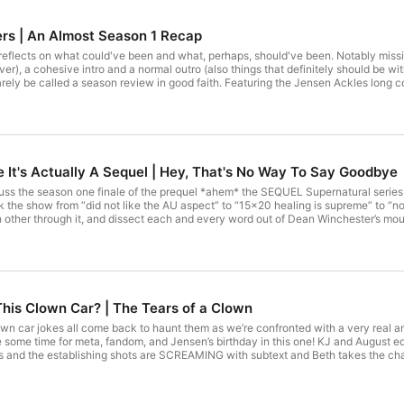
s | An Almost Season 1 Recap
flects on what could've been and what, perhaps, should've been. Notably missing
esive intro and a normal outro (also things that definitely should be within the episode). Be amazed by our lack of
arely be called a season review in good faith. Featuring the Jensen Ackles long co
appear in a single episode of the show) and a plot twist which much like Schroed
en by Jamie, a host of Driver Picks the Podcast who is notably both not on this 
PROJECTS: Saving People, Queering Things: https://queeringthingspodcast.com/ Driver Picks the Podcast:
dcast Supernatural Opinions: linktr.ee/SupernaturalOpinionsPodcast Raising Perditi
rs Thief Steals the Podcast: https://thiefstealsthepodcast.podbean.com/ Fine Thi
e It's Actually A Sequel | Hey, That's No Way To Say Goodbye
ss the season one finale of the prequel *ahem* the SEQUEL Supernatural series T
ok the show from “did not like the AU aspect” to “15x20 healing is supreme” to “n
 other through it, and dissect each and every word out of Dean Winchester’s mouth
s of the multiverse, Chuck won theory, and HunterCorp Sam and Dean. We also spe
e background information to explain and deconstruct the multiverse/AU. For show
rdparents and subscribe wherever you get your podcasts! Our OG Supernatural p
ngspodcast.wordpress.com/ Driver Picks The Podcast (Beth's show): https://link
SupernaturalOpinionsPodcast Music by JuliusH from Pixabay Sound effects provid
n This Clown Car? | The Tears of a Clown
own car jokes all come back to haunt them as we’re confronted with a very real 
some time for meta, fandom, and Jensen’s birthday in this one! KJ and August ed
and the establishing shots are SCREAMING with subtext and Beth takes the charge
as 45 minutes to answer before this season comes to its conclusion. For show up
u get your podcasts! Our OG Supernatural podcasts: Saving People, Queering Th
ast.wordpress.com/ Driver Picks The Podcast (Beth's show): https://linktr.ee/d