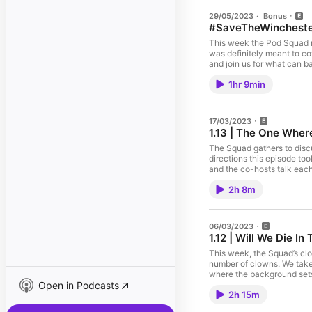
29/05/2023
·
Bonus
#SaveTheWinchester
This week the Pod Squad re
was definitely meant to cover), a coh
and join us for what can b
actor who notably doesn't 
1hr 9min
description has been writt
#SaveTheWinchesters CHECK OUT ALL OF THE POD SQUAD'S 
linktr.ee/driverpicksthepo
linktr.ee/raisingwincheste
17/03/2023
well/id1620103495
1.13 | The One Wher
The Squad gathers to discu
directions this episode to
and the co-hosts talk each
following: the implication
2h 8m
Spoiler: we do not have th
https://twitter.com/waywa
show): https://queeringthi
show): https://linktr.ee/
06/03/2023
1.12 | Will We Die I
This week, the Squad’s cl
number of clowns. We take 
where the background sets 
Open in Podcasts
questions that this show h
2h 15m
and subscribe wherever yo
https://queeringthingspodc