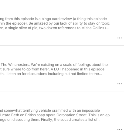
 from this episode is a bingo card review (a thing this episode
 ability to stay on topic
n, a single slice of pie, two dozen references to Misha Collins (an
inger's cat is simultaneously good and bad. This episode
episode and has seen exactly zero episodes of The Winchesters.
on: linktr.ee/raisingperdition Raising Winchesters:
ngs Well: https://podcasts.apple.com/us/podcast/fine-things-
he Winchesters. We’re existing on a scale of feelings about the
ot sure where to go from here”. A LOT happened in this episode
. Listen on for discussions including but not limited to the
nd a LOT of time working on the physics of multiversal travel.
 updates, follow us on Twitter:
odcasts: Saving People, Queering Things (August & Elayna's
tr.ee/driverpicksthepodcast Supernatural Opinions Podcast (KJ's
ed by Zapsplat.
and somewhat terrifying vehicle crammed with an impossible
ucate Beth on British soap opera Coronation Street. This is an ep
 on dissecting them. Finally, the squad creates a list of
dates, follow us on Twitter: https://twitter.com/waywardparents
ings (August & Elayna's show):
riverpicksthepodcast Supernatural Opinions Podcast (KJ's show):