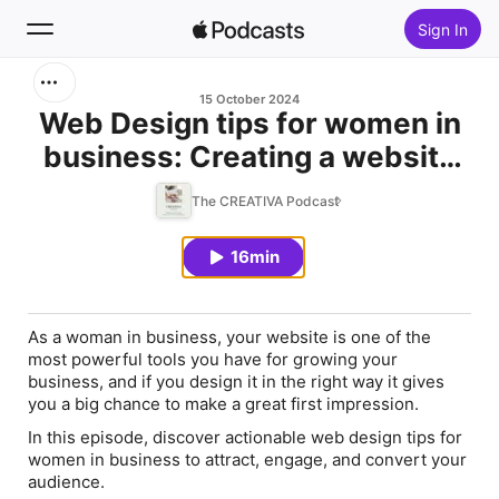
Sign In
Search
15 October 2024
Web Design tips for women in
business: Creating a website
Home
that converts
The CREATIVA Podcast
New
16min
Top Charts
As a woman in business, your website is one of the
most powerful tools you have for growing your
business, and if you design it in the right way it gives
you a big chance to make a great first impression.
In this episode, discover actionable web design tips for
women in business to attract, engage, and convert your
audience.