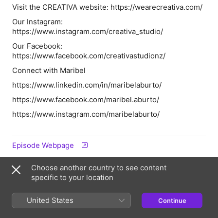
Visit the CREATIVA website: https://wearecreativa.com/
Our Instagram:
https://www.instagram.com/creativa_studio/
Our Facebook:
https://www.facebook.com/creativastudionz/
Connect with Maribel
https://www.linkedin.com/in/maribelaburto/
https://www.facebook.com/maribel.aburto/
https://www.instagram.com/maribelaburto/
Episode Webpage
Choose another country to see content
Information
specific to your location
Show
United States
Continue
The CREATIVA Podcast