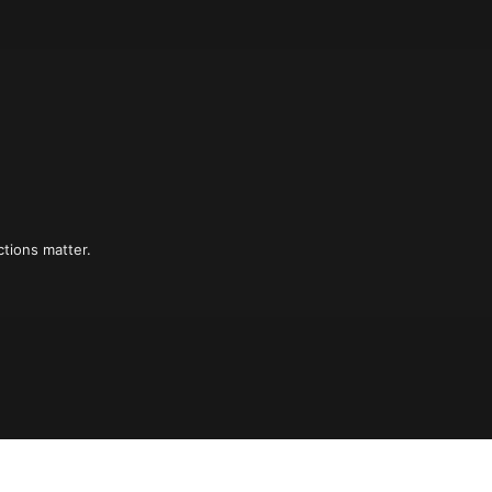
tions matter.