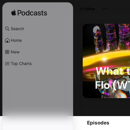
Follow
Search
Home
New
Top Charts
Episodes