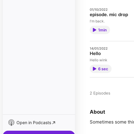
01/10/2022
episode. mic drop
I'm back.
1min
14/01/2022
Hello
Hello wink
6 sec
2 Episodes
About
Sometimes some thin
Open in Podcasts