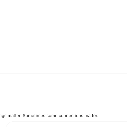
gs matter. Sometimes some connections matter.