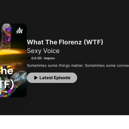
What The Florenz (WTF)
Sexy Voice
0.0 (0)
Improv
Sometimes some things matter. Sometimes some connec
Latest Episode