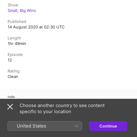
Show
Small, Big Wins
Published
14 August 2020 at 02:30 UTC
Length
1hr 49min
Episode
12
Rating
Clean
India
हिंदी
ਪੰਜਾਬੀ
मराठी
বাংলা
ଓଡ଼ିଆ
اردو
తెలుగు
தமிழ்
ગુજરાતી
Choose another country to see content
ಕನ್ನಡ
മലയാളം
specific to your location
Copyright © 2026
Apple Inc.
All rights reserved.
United States
Continue
Internet Service Terms
Apple Podcasts web player & Privacy
Cookie Warning
Support
Feedback