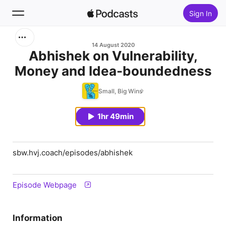
Sign In
Search
14 August 2020
Abhishek on Vulnerability,
Money and Idea-boundedness
Home
Small, Big Wins
New
1hr 49min
Top Charts
sbw.hvj.coach/episodes/abhishek
Episode Webpage
Information