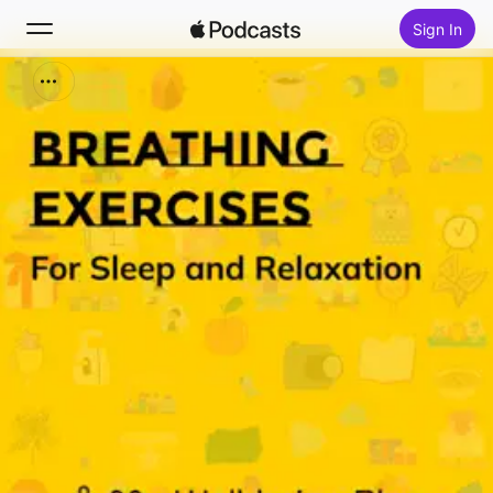
Sign In
Search
Home
New
Top Charts