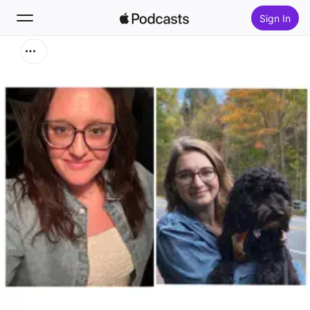
Sign In
Search
Home
New
Top Charts