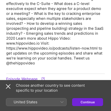
effectively to the C-Suite - What does a C-level
executive expect when they agree for a product demo
or a meeting? - What is the key to cracking enterprise
sales, especially when multiple stakeholders are
involved? - How to develop a winning sales
(prospecting and pipeline building) strategy in the SaaS
industry? - Emerging sales trends and predictions in
2020 Learn more about Hippo Video:
www.hippovideo.io Visit:
https://www.hippovideo.io/podcasts/listen-now.html to
get updates on the upcoming episodes and share what
we're learning on your social handles. Tweet us
@thehippovideo
Episode Webpage
Choose another country to see content
specific to your location
Information
United States
Continue
Show
Limitless: A Sales and Marketing Podcast