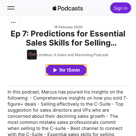
Sign In
Search
18 February 2020
Ep 7: Predictions for Essential
Sales Skills for Selling
Home
Effectively to the C-Suite (with
Limitless: A Sales and Marketing Podcast
New
Marcus Chan, Founder, Venli
Consulting Group LLC)
1hr 15min
Top Charts
In this podcast, Marcus has poured his insights on the
following: - Comprehensive insights on how you sold 7-
figure+ deals - Selling effectively to the C-Suite - Top
suggestion for sales directors and VPs who are
concerned about their declining sales growth - The
most common mistake sales professionals commit
when selling to the C-suite - Best channel to connect
with the C-Suite - Essential sales skills for selling