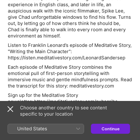
experience in English class, and later in life, an
auspicious walk with the iconic filmmaker, Spike Lee,
give Chad unforgettable windows to find his flow. Turns
out, by letting go of how others think he should be,
Chad is finally able to walk into every room and every
environment as himself.
Listen to Franklin Leonard’s episode of Meditative Story,
"Writing the Main Character":
https://listen.meditativestory.com/LeonardSandersep
Each episode of Meditative Story combines the
emotional pull of first-person storytelling with
immersive music and gentle mindfulness prompts. Read
the transcript for this story: meditativestory.com
Sign up for the Meditative Story
newsletter: https://meditativestory.com/subscribe
Choose another country to see content
See Privacy Policy at https://art19.com/privacy and
specific to your location
California Privacy Notice at
https://art19.com/privacy#do-not-sell-my-info.
United States
Continue