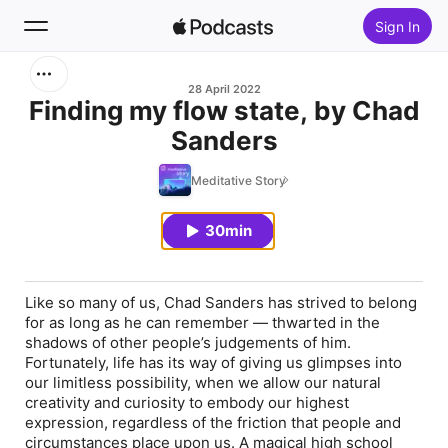
Sign In
Search
28 April 2022
Finding my flow state, by Chad
Sanders
Home
Meditative Story
New
30min
Top Charts
Like so many of us, Chad Sanders has strived to belong
for as long as he can remember — thwarted in the
shadows of other people’s judgements of him.
Fortunately, life has its way of giving us glimpses into
our limitless possibility, when we allow our natural
creativity and curiosity to embody our highest
expression, regardless of the friction that people and
circumstances place upon us. A magical high school