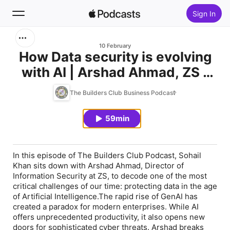
Sign In
Search
10 February
How Data security is evolving
with AI | Arshad Ahmad, ZS -
Home
Director of Information
The Builders Club Business Podcast
New
Security
59min
Top Charts
In this episode of The Builders Club Podcast, Sohail
Khan sits down with Arshad Ahmad, Director of
Information Security at ZS, to decode one of the most
critical challenges of our time: protecting data in the age
of Artificial Intelligence.The rapid rise of GenAI has
created a paradox for modern enterprises. While AI
offers unprecedented productivity, it also opens new
doors for sophisticated cyber threats. Arshad breaks