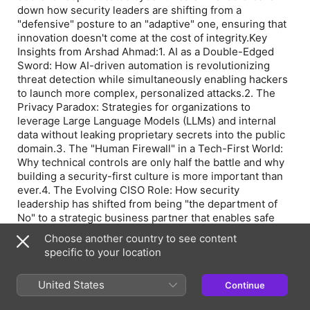
down how security leaders are shifting from a
"defensive" posture to an "adaptive" one, ensuring that
innovation doesn't come at the cost of integrity.Key
Insights from Arshad Ahmad:1. AI as a Double-Edged
Sword: How AI-driven automation is revolutionizing
threat detection while simultaneously enabling hackers
to launch more complex, personalized attacks.2. The
Privacy Paradox: Strategies for organizations to
leverage Large Language Models (LLMs) and internal
data without leaking proprietary secrets into the public
domain.3. The "Human Firewall" in a Tech-First World:
Why technical controls are only half the battle and why
building a security-first culture is more important than
ever.4. The Evolving CISO Role: How security
leadership has shifted from being "the department of
No" to a strategic business partner that enables safe
growth.Whether you are a cybersecurity professional, a
Choose another country to see content
tech leader, or an entrepreneur navigating the digital
specific to your location
landscape, this conversation offers a masterclass in
staying resilient in an AI-powered world.#CyberSecurity
United States
Continue
#AI #DataSecurity #InformationSecurity
#TheBuildersClub #CISO #TechLeadership #GenAI