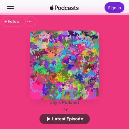
Sign In
Follow
Search
Home
New
Top Charts
Jay's Podcast
Jay
Latest Episode