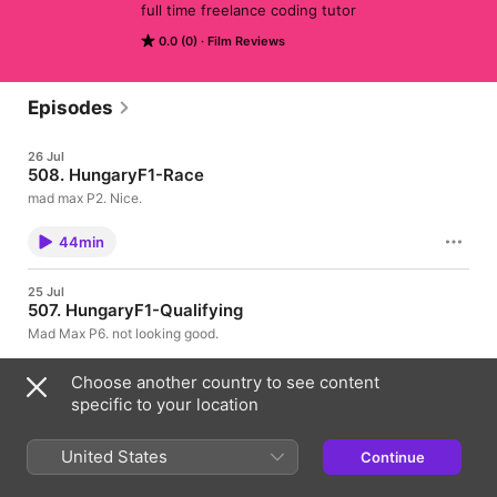
full time freelance coding tutor
0.0 (0)
Film Reviews
Episodes
26 Jul
508. HungaryF1-Race
mad max P2. Nice.
44min
25 Jul
507. HungaryF1-Qualifying
Mad Max P6. not looking good.
29min
Choose another country to see content
specific to your location
25 Jul
506. HungaryF1-FP3
United States
Continue
usual free practice session. nothing fancy.