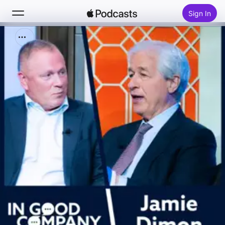
Sign In
Search
Home
New
Top Charts