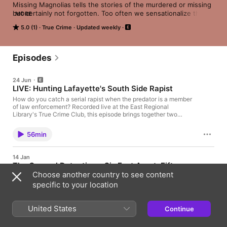
Missing Magnolias tells the stories of the murdered or missing 
but certainly not forgotten. Too often we sensationalize the 
MORE
offender and undermine the victim. This true crime podcast 
5.0 (1)
True Crime
Updated weekly
combats the norm by offering a curation of interviews with 
victims, criminologists, experts, and truth- seekers who begin 
the dialogue: what is the "real true crime experience?" 
Episodes
24 Jun
LIVE: Hunting Lafayette's South Side Rapist
How do you catch a serial rapist when the predator is a member
of law enforcement? Recorded live at the East Regional
Library's True Crime Club, this episode brings together two
powerhouse voices in criminology. Host and moderator Dr.
Michelle Jeanis (UL Lafayette Criminology Professor and co-
56min
host of the Missing Magnolias podcast) sits down with
decorated 30-year veteran detective and hostage negotiator
Capt. McCullan “Mac” Gallien. From 1987 to 1995, the "South
14 Jan
Side Rapist" terrorized Lafayette, Louisiana, committing dozens
The Carpool Detectives: Six Feet Apart, Fifteen
of sexual assaults by targeting victims in their homes and using
Choose another country to see content
Years Deep
high-powered flashlights to disrupt their night vision. Operating
with tactical police precision, the offender managed to evade
specific to your location
Four women. One ravine. A cold case that refused to stay
detection for over a decade. The investigation ultimately
buried. Joining us are Marissa, Jeannie, Samira, and Nicole—
exposed the predator as Randy Comeaux, a local sheriff's
the investigators behind The Carpool Detectives: A True Story
deputy. Captain Galleon—featured widely on national television
United States
Continue
of Four Moms, Two Bodies, and One Mysterious Cold Case by
including Dateline NBC and Forensic Files—reveals why
45min
Chuck Hogan. What began during the isolation of the COVID
Comeaux was classified as a "power reassurance" rapist and
lockdown as curiosity—sparked by a grainy video of a car