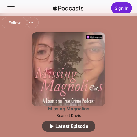
Sign In
Follow
Search
Home
New
Top Charts
Missing Magnolias
Scarlett Davis
Latest Episode