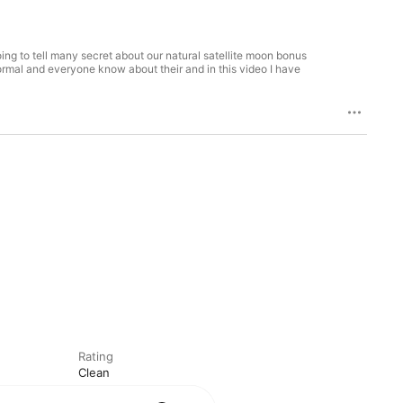
ing to tell many secret about our natural satellite moon bonus
 normal and everyone know about their and in this video I have
Rating
Clean