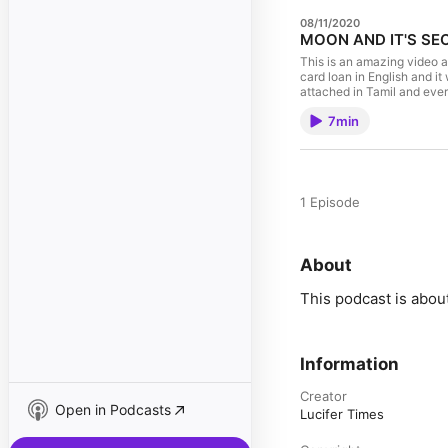
08/11/2020
MOON AND IT'S SEC
This is an amazing video a
card loan in English and it
attached in Tamil and eve
7min
1 Episode
About
This podcast is abou
Information
Creator
Open in Podcasts
Lucifer Times