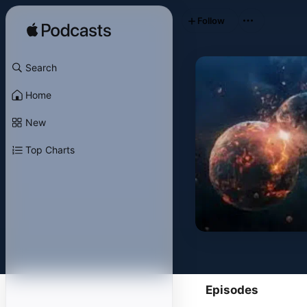
Follow
Search
Home
New
Top Charts
Episodes