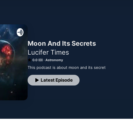
Moon And Its Secrets
Lucifer Times
0.0 (0)
Astronomy
This podcast is about moon and its secret
Latest Episode