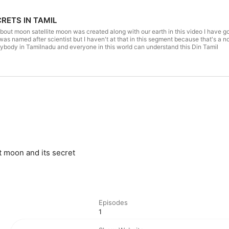
RETS IN TAMIL
bout moon satellite moon was created along with our earth in this video I have go
 was named after scientist but I haven't at that in this segment because that's a
rybody in Tamilnadu and everyone in this world can understand this Din Tamil
t moon and its secret
Episodes
1