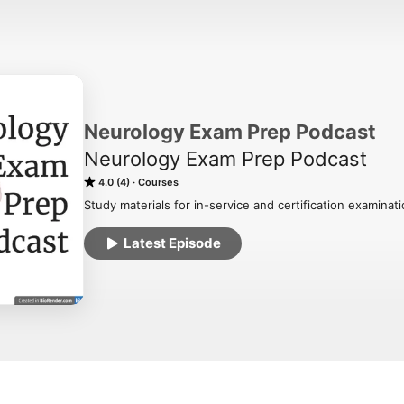
Neurology Exam Prep Podcast
Neurology Exam Prep Podcast
4.0 (4)
Courses
Study materials for in-service and certification examinat
Latest Episode