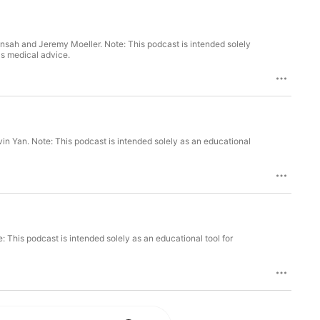
nsah and Jeremy Moeller. Note: This podcast is intended solely
as medical advice.
vin Yan. Note: This podcast is intended solely as an educational
This podcast is intended solely as an educational tool for