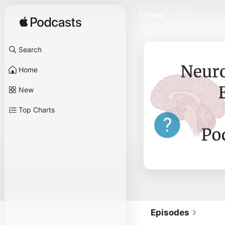
Follow
Search
Home
New
Top Charts
Episodes