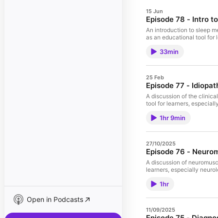
15 Jun
Episode 78 - Intro t
An introduction to sleep 
as an educational tool for
33min
25 Feb
Episode 77 - Idiopat
A discussion of the clinic
tool for learners, especial
1hr 9min
27/10/2025
Episode 76 - Neuro
A discussion of neuromuscu
learners, especially neuro
1hr
Open in Podcasts
11/09/2025
Episode 75 - Diagnos