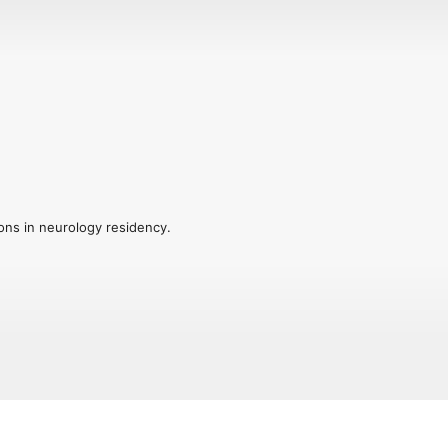
ions in neurology residency.