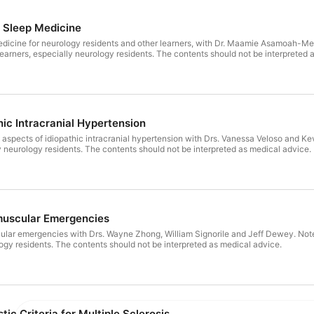
o Sleep Medicine
medicine for neurology residents and other learners, with Dr. Maamie Asamoah-Me
 learners, especially neurology residents. The contents should not be interpreted 
hic Intracranial Hypertension
al aspects of idiopathic intracranial hypertension with Drs. Vanessa Veloso and Ke
ly neurology residents. The contents should not be interpreted as medical advice.
muscular Emergencies
lar emergencies with Drs. Wayne Zhong, William Signorile and Jeff Dewey. Note: 
logy residents. The contents should not be interpreted as medical advice.
tic Criteria for Multiple Sclerosis