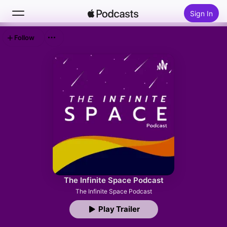
Sign In
Follow
Search
Home
New
Top Charts
The Infinite Space Podcast
The Infinite Space Podcast
Play Trailer