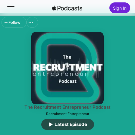
Sign In
Follow
Search
Home
New
Top Charts
The Recruitment Entrepreneur Podcast
Recruitment Entrepreneur
Latest Episode