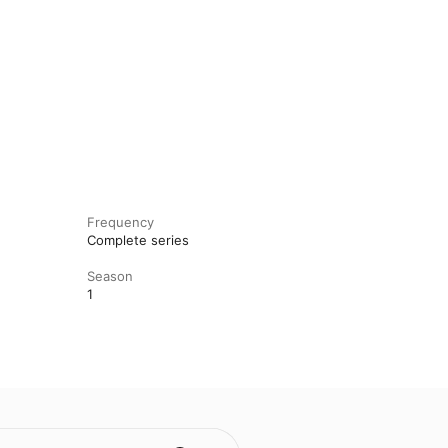
Frequency
Complete series
Season
1