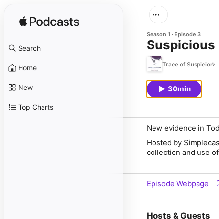
Season 1
Episode 3
Suspicious
Search
Trace of Suspicion
Home
New
30min
Top Charts
New evidence in Todd
Hosted by Simplecas
collection and use of
Episode Webpage
Hosts & Guests