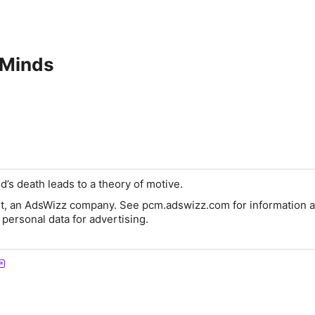
 Minds
’s death leads to a theory of motive.
t, an AdsWizz company. See pcm.adswizz.com for information a
 personal data for advertising.