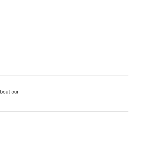
bout our