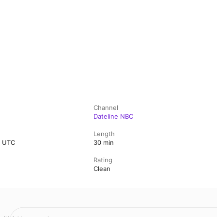
Channel
Dateline NBC
Length
0 UTC
30 min
Rating
Clean