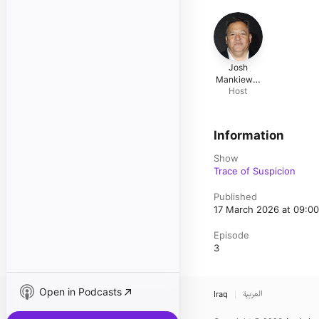
Josh
Mankiewic
Host
z
Information
Show
Trace of Suspicion
Published
17 March 2026 at 09:0
Episode
3
Open in Podcasts
Iraq
العربية