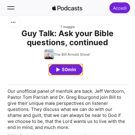
Accedi
Cerca
7 maggio
Guy Talk: Ask your Bible
questions, continued
Home
The Bill Arnold Show
Novità
50min
Classifiche
Our unofficial panel of menfolk are back. Jeff Verdoorn,
Pastor Tom Parrish and Dr. Greg Bourgond join Bill to
give their unique male perspectives on listener
questions. They discuss what we can do with our
shame and guilt, that we can always be near to God if
we choose to be, that the Lord wants us to live with the
end in mind, and much more.