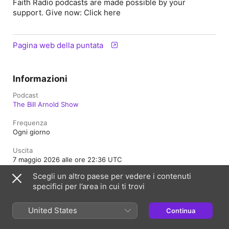
Faith Radio podcasts are made possible by your
support. Give now: Click here
Pagina web della puntata
Informazioni
Podcast
The Bill Arnold Show
Frequenza
Ogni giorno
Uscita
7 maggio 2026 alle ore 22:36 UTC
Scegli un altro paese per vedere i contenuti
Durata
specifici per l’area in cui ti trovi
50 min
Classificazione
United States
Continua
Contenuti adatti a tutti