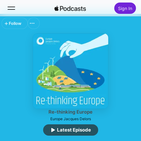
Sign In
Follow
Search
Home
New
Top Charts
Re-thinking Europe
Europe Jacques Delors
Latest Episode