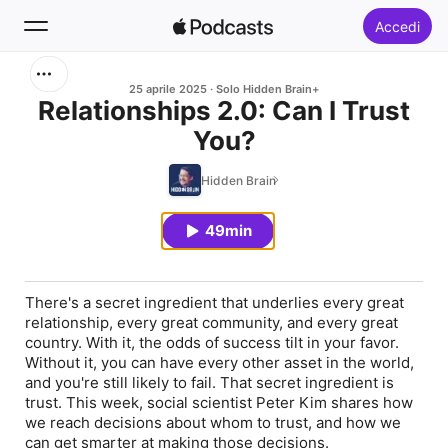
Accedi
Cerca
25 aprile 2025
Solo Hidden Brain+
Relationships 2.0: Can I Trust
You?
Home
Hidden Brain
Novità
49min
Classifiche
There's a secret ingredient that underlies every great
relationship, every great community, and every great
country. With it, the odds of success tilt in your favor.
Without it, you can have every other asset in the world,
and you're still likely to fail. That secret ingredient is
trust. This week, social scientist Peter Kim shares how
we reach decisions about whom to trust, and how we
can get smarter at making those decisions.