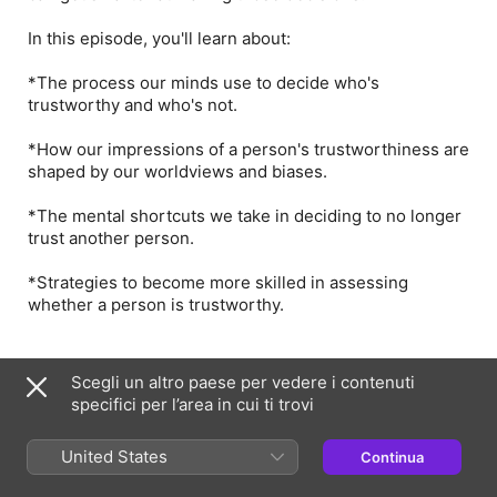
In this episode, you'll learn about:
*The process our minds use to decide who's
trustworthy and who's not.
*How our impressions of a person's trustworthiness are
shaped by our worldviews and biases.
*The mental shortcuts we take in deciding to no longer
trust another person.
*Strategies to become more skilled in assessing
whether a person is trustworthy.
Presentatori e ospiti
Scegli un altro paese per vedere i contenuti
specifici per l’area in cui ti trovi
PK
United States
Continua